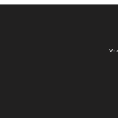
Footer
We of