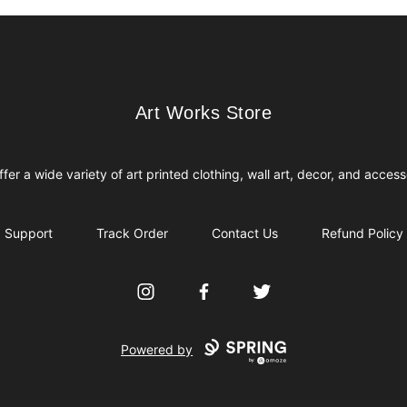
Art Works Store
Art Works Store
fer a wide variety of art printed clothing, wall art, decor, and access
Support
Track Order
Contact Us
Refund Policy
Instagram
Facebook
Twitter
Powered by