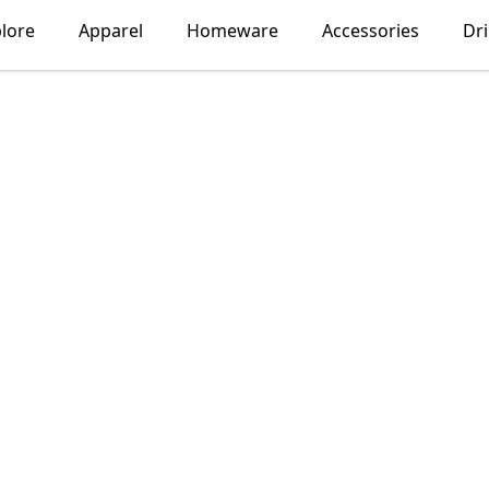
lore
Apparel
Homeware
Accessories
Dr