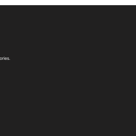
ories.