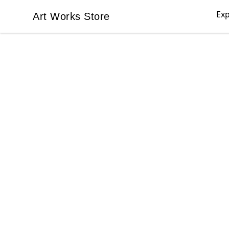
Exp
Art Works Store
Art Works Store