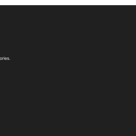
ories.