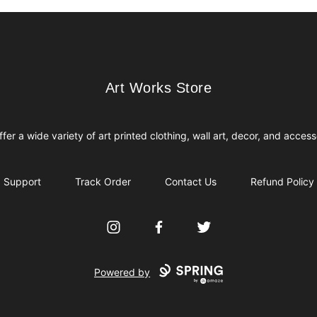
Art Works Store
Art Works Store
fer a wide variety of art printed clothing, wall art, decor, and access
Support
Track Order
Contact Us
Refund Policy
Instagram
Facebook
Twitter
Powered by