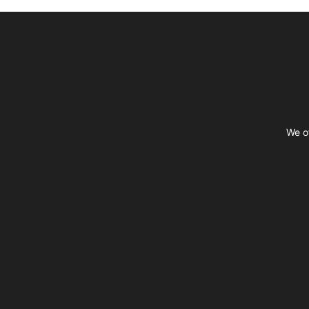
Footer
We of