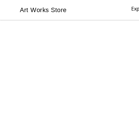
Exp
Art Works Store
Art Works Store