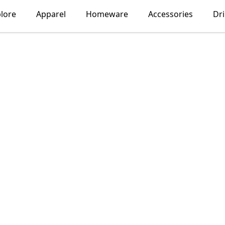
lore
Apparel
Homeware
Accessories
Dr